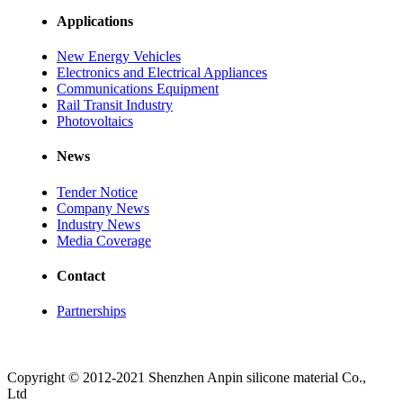
Applications
New Energy Vehicles
Electronics and Electrical Appliances
Communications Equipment
Rail Transit Industry
Photovoltaics
News
Tender Notice
Company News
Industry News
Media Coverage
Contact
Partnerships
Copyright © 2012-2021 Shenzhen Anpin silicone material Co.,
Ltd