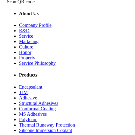
Scan QR code
About Us
Company Profile
R&D
Service
Marketing
Culture
Honor
Property
Service Philosophy
Products
Encapsulant
TIM
Adhesive
Structural Adhesives
Conformal Coating
MS Adhesives
Polyfoam
Thermal Runaway Protection
Silicone Immersion Coolant