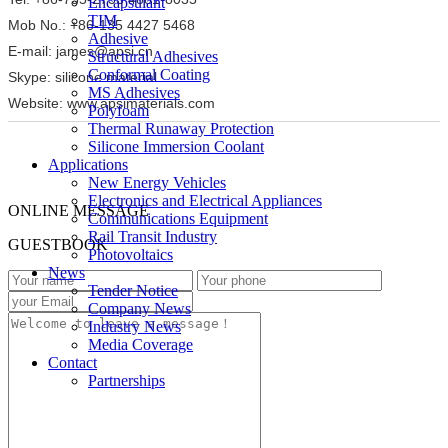
Encapsulant
TIM
Mob No.: +86-135 4427 5468
Adhesive
E-mail: james@apsi.cn
Structural Adhesives
Conformal Coating
Skype: silicone.material
MS Adhesives
Website: www.apsimaterials.com
Polyfoam
Thermal Runaway Protection
Silicone Immersion Coolant
Applications
New Energy Vehicles
Electronics and Electrical Appliances
ONLINE MESSAGE
Communications Equipment
Rail Transit Industry
GUESTBOOK
Photovoltaics
News
Tender Notice
Company News
Industry News
Media Coverage
Contact
Partnerships