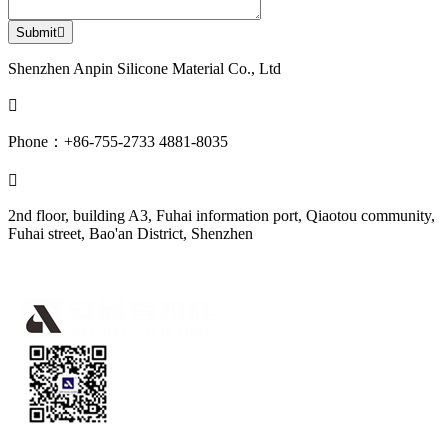
Submit

Shenzhen Anpin Silicone Material Co., Ltd

Phone：+86-755-2733 4881-8035

2nd floor, building A3, Fuhai information port, Qiaotou community,
Fuhai street, Bao'an District, Shenzhen