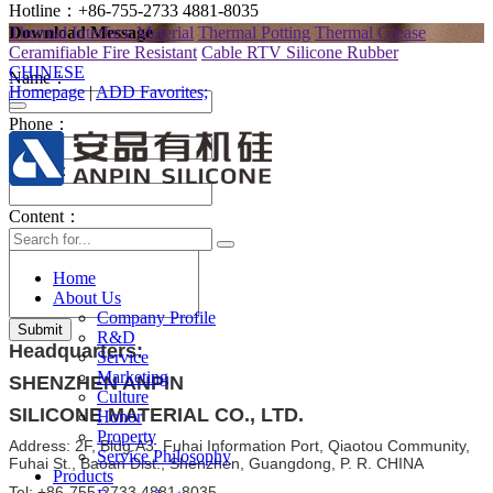
Hotline：+86-755-2733 4881-8035
Thermal Interface Material
Thermal Potting
Thermal Grease
Download Message
Ceramifiable Fire Resistant
Cable RTV Silicone Rubber
CHINESE
Name：
Homepage
|
ADD Favorites;
Phone：
E-mail：
Content：
Home
About Us
Company Profile
Submit
R&D
Headquarters:
Service
Marketing
SHENZHEN ANPIN
Culture
SILICONE MATERIAL CO., LTD.
Honor
Property
Address: 2F, Bldg.A3, Fuhai Information Port, Qiaotou Community,
Service Philosophy
Fuhai St., Baoan Dist., Shenzhen, Guangdong, P. R. CHINA
Products
Tel: +86-755-2733 4881-8035