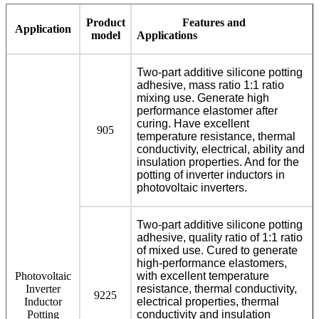
Product
Features and
Application
model
Applications
Two-part additive silicone potting
adhesive, mass ratio 1:1 ratio
mixing use. Generate high
performance elastomer after
curing. Have excellent
905
temperature resistance, thermal
conductivity, electrical, ability and
insulation properties. And for the
potting of inverter inductors in
photovoltaic inverters.
Two-part additive silicone potting
adhesive, quality ratio of 1:1 ratio
of mixed use. Cured to generate
high-performance elastomers,
Photovoltaic
with excellent temperature
Inverter
resistance, thermal conductivity,
9225
Inductor
electrical properties, thermal
Potting
conductivity and insulation