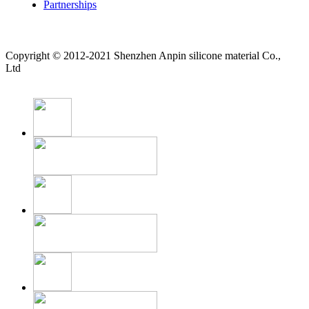
Partnerships
Copyright © 2012-2021 Shenzhen Anpin silicone material Co.,
Ltd