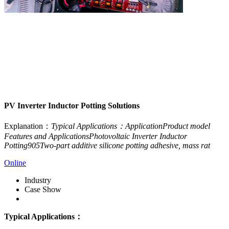
PV Inverter Inductor Potting Solutions
Explanation：
Typical Applications：ApplicationProduct model
Features and ApplicationsPhotovoltaic Inverter Inductor
Potting905Two-part additive silicone potting adhesive, mass rat
Online
Industry
Case Show
Download
Typical Applications：