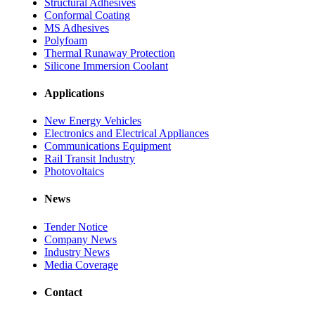
Structural Adhesives
Conformal Coating
MS Adhesives
Polyfoam
Thermal Runaway Protection
Silicone Immersion Coolant
Applications
New Energy Vehicles
Electronics and Electrical Appliances
Communications Equipment
Rail Transit Industry
Photovoltaics
News
Tender Notice
Company News
Industry News
Media Coverage
Contact