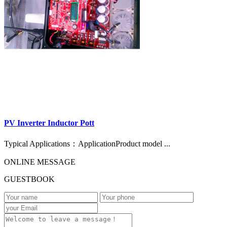
PV Inverter Inductor Pott
Typical Applications：ApplicationProduct model ...
ONLINE MESSAGE
GUESTBOOK