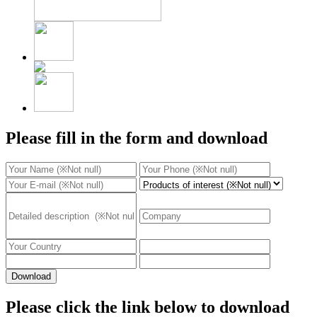
Please fill in the form and download
Download
Please click the link below to download