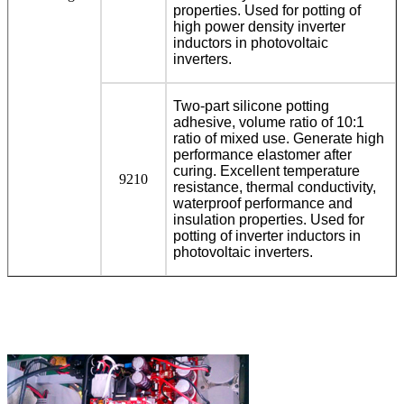
properties. Used for potting of
high power density inverter
inductors in photovoltaic
inverters.
Two-part silicone potting
adhesive, volume ratio of 10:1
ratio of mixed use. Generate high
performance elastomer after
curing. Excellent temperature
9210
resistance, thermal conductivity,
waterproof performance and
insulation properties. Used for
potting of inverter inductors in
photovoltaic inverters.