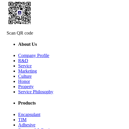
Scan QR code
About Us
Company Profile
R&D
Service
Marketing
Culture
Honor
Property
Service Philosophy
Products
Encapsulant
TIM
Adhesive