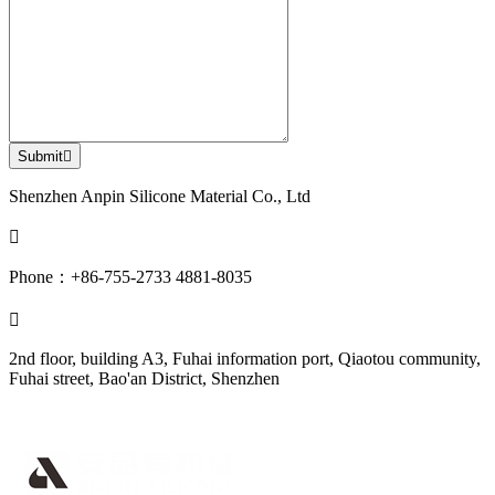
Submit

Shenzhen Anpin Silicone Material Co., Ltd

Phone：+86-755-2733 4881-8035

2nd floor, building A3, Fuhai information port, Qiaotou community,
Fuhai street, Bao'an District, Shenzhen