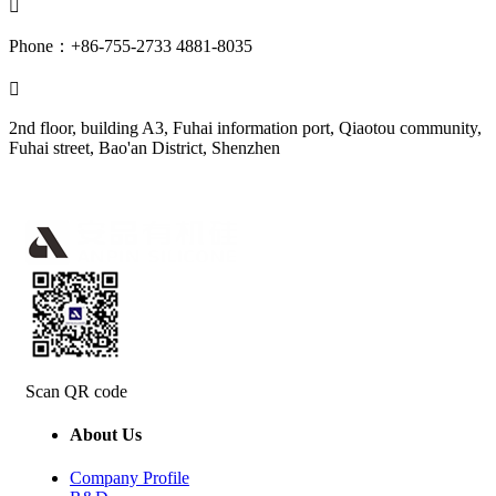

Phone：+86-755-2733 4881-8035

2nd floor, building A3, Fuhai information port, Qiaotou community,
Fuhai street, Bao'an District, Shenzhen
Scan QR code
About Us
Company Profile