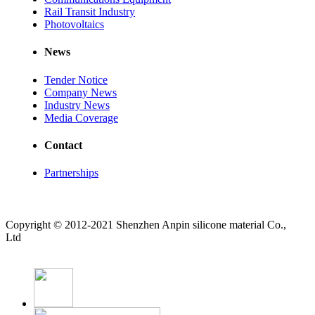
Rail Transit Industry
Photovoltaics
News
Tender Notice
Company News
Industry News
Media Coverage
Contact
Partnerships
Copyright © 2012-2021 Shenzhen Anpin silicone material Co.,
Ltd