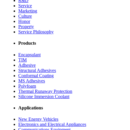
R&D
Service
Marketing
Culture
Honor
Property
Service Philosophy
Products
Encapsulant
TIM
Adhesive
Structural Adhesives
Conformal Coating
MS Adhesives
Polyfoam
Thermal Runaway Protection
Silicone Immersion Coolant
Applications
New Energy Vehicles
Electronics and Electrical Appliances
Communications Equipment