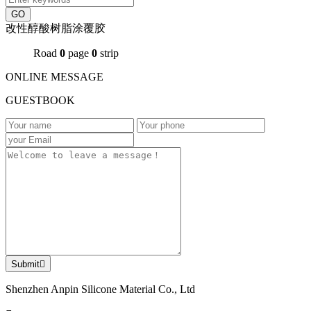
GO
改性醇酸树脂涂覆胶
Road
0
page
0
strip
ONLINE MESSAGE
GUESTBOOK
Submit

Shenzhen Anpin Silicone Material Co., Ltd