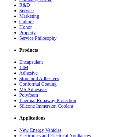
R&D
Service
Marketing
Culture
Honor
Property
Service Philosophy
Products
Encapsulant
TIM
Adhesive
Structural Adhesives
Conformal Coating
MS Adhesives
Polyfoam
Thermal Runaway Protection
Silicone Immersion Coolant
Applications
New Energy Vehicles
Electronics and Electrical Appliances