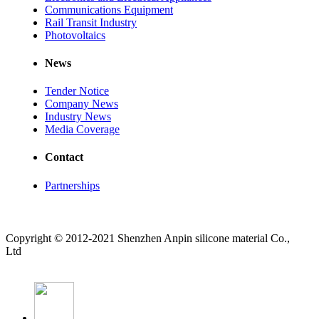
Communications Equipment
Rail Transit Industry
Photovoltaics
News
Tender Notice
Company News
Industry News
Media Coverage
Contact
Partnerships
Copyright © 2012-2021 Shenzhen Anpin silicone material Co.,
Ltd