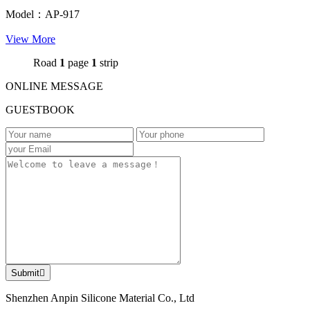
Model：AP-917
View More
Road
1
page
1
strip
ONLINE MESSAGE
GUESTBOOK
Submit

Shenzhen Anpin Silicone Material Co., Ltd