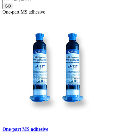
GO
One-part MS adhesive
One-part MS adhesive