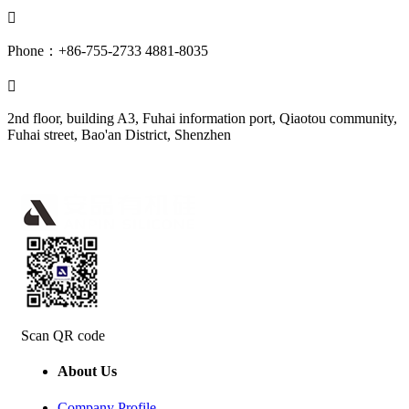

Phone：+86-755-2733 4881-8035

2nd floor, building A3, Fuhai information port, Qiaotou community,
Fuhai street, Bao'an District, Shenzhen
Scan QR code
About Us
Company Profile