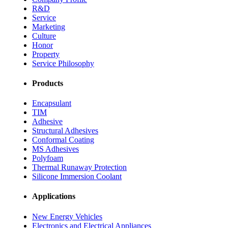
R&D
Service
Marketing
Culture
Honor
Property
Service Philosophy
Products
Encapsulant
TIM
Adhesive
Structural Adhesives
Conformal Coating
MS Adhesives
Polyfoam
Thermal Runaway Protection
Silicone Immersion Coolant
Applications
New Energy Vehicles
Electronics and Electrical Appliances