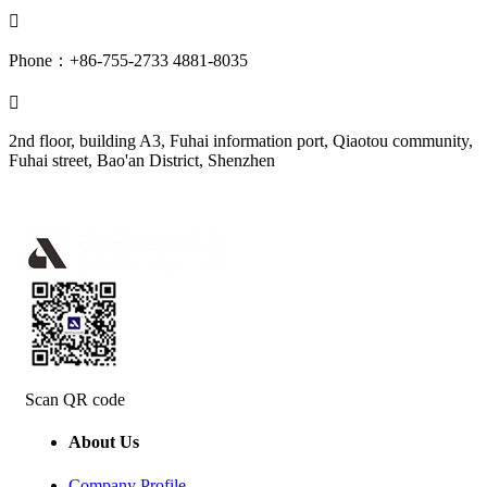

Phone：+86-755-2733 4881-8035

2nd floor, building A3, Fuhai information port, Qiaotou community,
Fuhai street, Bao'an District, Shenzhen
Scan QR code
About Us
Company Profile