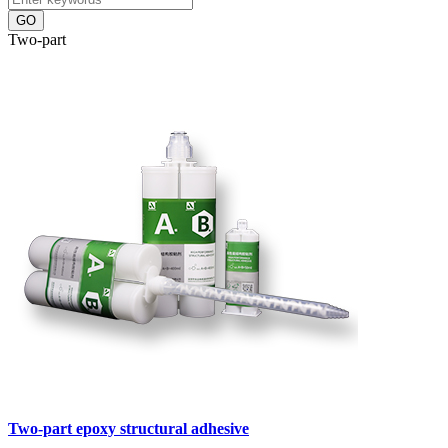
GO
Two-part
Two-part epoxy structural adhesive