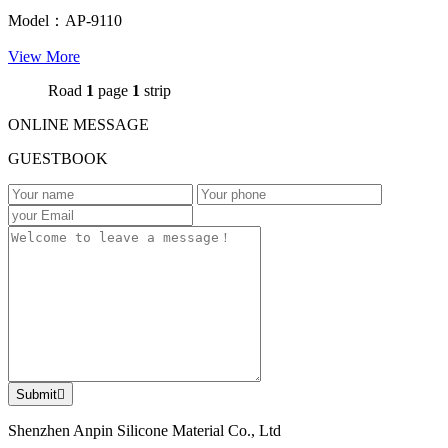
Model：AP-9110
View More
Road
1
page
1
strip
ONLINE MESSAGE
GUESTBOOK
Submit

Shenzhen Anpin Silicone Material Co., Ltd