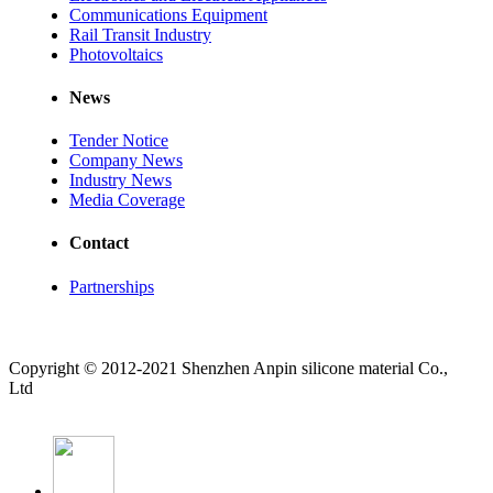
Communications Equipment
Rail Transit Industry
Photovoltaics
News
Tender Notice
Company News
Industry News
Media Coverage
Contact
Partnerships
Copyright © 2012-2021 Shenzhen Anpin silicone material Co.,
Ltd